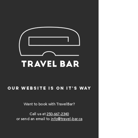
Our website is on it's way
Want to book with TravelBar?
Call us at
250-667-2340
or send an email to
info@travel-bar.ca